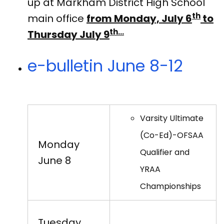
up at Markham District High School
th
main office
from Monday, July 6
to
th…
Thursday July 9
e-bulletin June 8-12
Varsity Ultimate
(Co-Ed)-OFSAA
Monday
Qualifier and
June 8
YRAA
Championships
Tuesday