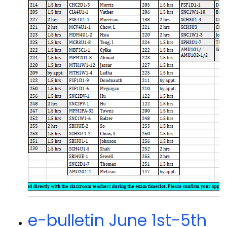
e-bulletin June 1st-5th