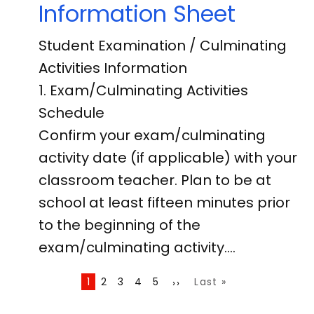
Information Sheet
Student Examination / Culminating
Activities Information
1. Exam/Culminating Activities
Schedule
Confirm your exam/culminating
activity date (if applicable) with your
classroom teacher. Plan to be at
school at least fifteen minutes prior
to the beginning of the
exam/culminating activity.…
Pagination
Page
1
Page
2
Page
3
Page
4
Page
5
Last
Last »
Next
››
page
page