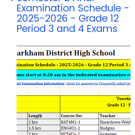
Examination Schedule -
2025-2026 - Grade 12
Period 3 and 4 Exams