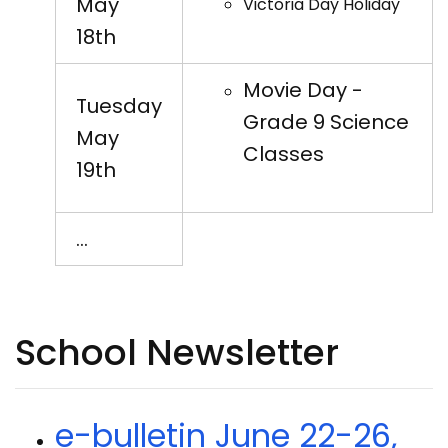
May
Victoria Day Holiday
18th
Movie Day -
Tuesday
Grade 9 Science
May
Classes
19th
…
School Newsletter
e-bulletin June 22-26,