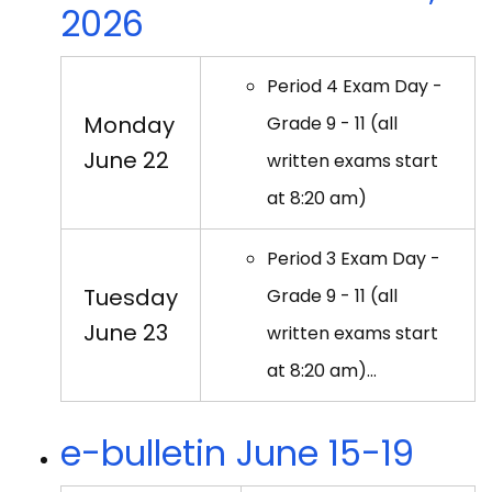
2026
Period 4 Exam Day -
Monday
Grade 9 - 11 (all
June 22
written exams start
at 8:20 am)
Period 3 Exam Day -
Tuesday
Grade 9 - 11 (all
June 23
written exams start
at 8:20 am)…
e-bulletin June 15-19