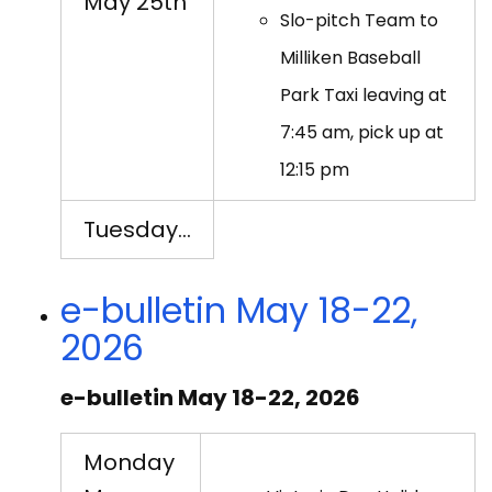
May 25th
Slo-pitch Team to
Milliken Baseball
Park Taxi leaving at
7:45 am, pick up at
12:15 pm
Tuesday…
e-bulletin May 18-22,
2026
e-bulletin May 18-22, 2026
Monday