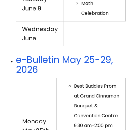
Math
June 9
Celebration
Wednesday
June…
e-Bulletin May 25-29,
2026
Best Buddies Prom
at Grand Cinnamon
Banquet &
Convention Centre
Monday
9:30 am-2:00 pm