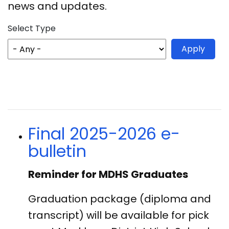
news and updates.
Select Type
Final 2025-2026 e-
bulletin
Reminder for MDHS Graduates
Graduation package (diploma and
transcript) will be available
for pick