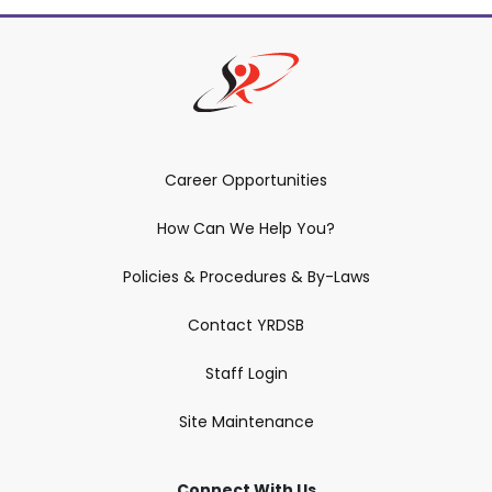
Career Opportunities
How Can We Help You?
Policies & Procedures & By-Laws
Contact YRDSB
Staff Login
Site Maintenance
Connect With Us