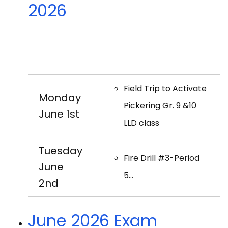
2026
Field Trip to Activate
Monday
Pickering Gr. 9 &10
June 1st
LLD class
Tuesday
Fire Drill #3-Period
June
5…
2nd
June 2026 Exam