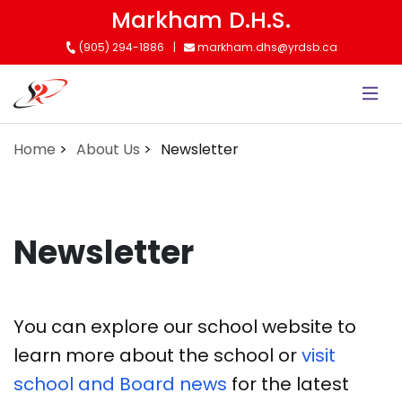
Skip
Markham D.H.S.
to
(905) 294-1886
markham.dhs@yrdsb.ca
main
content
Home
About Us
Newsletter
Newsletter
You can explore our school website to
learn more about the school or
visit
school and Board news
for the latest