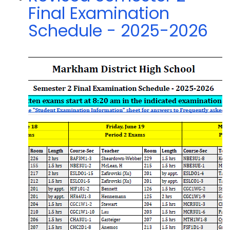
Final Examination
Schedule - 2025-2026