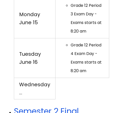
Grade 12 Period
Monday
3 Exam Day -
June 15
Exams starts at
8:20 am
Grade 12 Period
Tuesday
4 Exam Day -
June 16
Exams starts at
8:20 am
Wednesday
…
Semester 2 Final