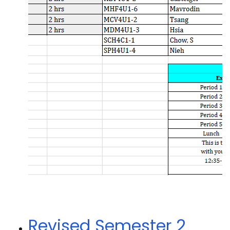
Revised Semester 2