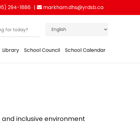
5) 294-1886
markham.dhs@yrdsb.ca
Library
School Council
School Calendar
g and inclusive environment