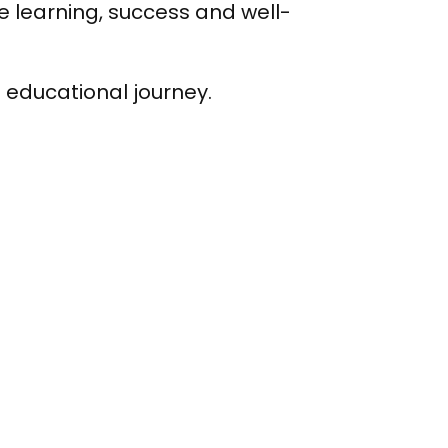
e learning, success and well-
s educational journey.