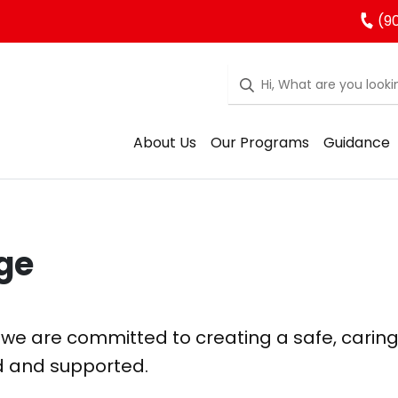
(90
About Us
Our Programs
Guidance
ge
 we are committed to creating a safe, carin
d and supported.