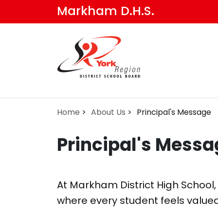
Skip
Markham D.H.S.
to
main
content
Home
About Us
Principal's Message
Principal's Messa
At Markham District High School,
where every student feels value