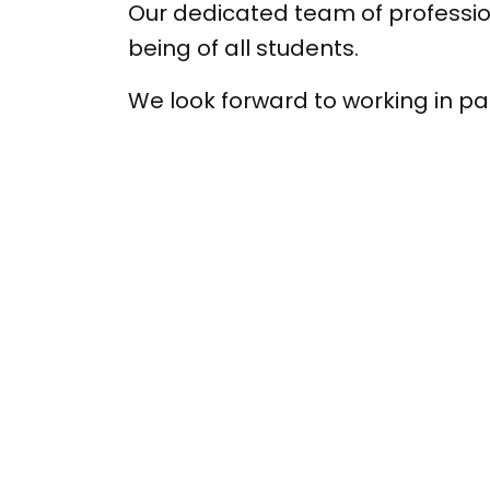
Our dedicated team of profession
being of all students.
We look forward to working in par