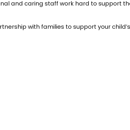
al and caring staff work hard to support th
tnership with families to support your child’