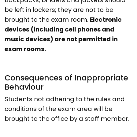
Backpacks, binders and jackets should
be left in lockers; they are not to be
brought to the exam room.
Electronic
devices (including cell phones and
music devices) are not permitted in
exam rooms.
Consequences of Inappropriate
Behaviour
Students not adhering to the rules and
conditions of the exam area will be
brought to the office by a staff member.