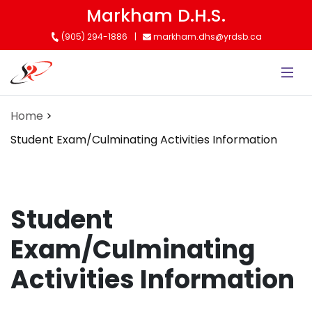
Skip
Markham D.H.S.
to
(905) 294-1886
markham.dhs@yrdsb.ca
main
content
Home
Student Exam/Culminating Activities Information
Student
Exam/Culminating
Activities Information