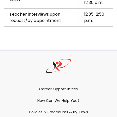
12:35 p.m.
Teacher interviews upon
12:35-2:50
request/by appointment
p.m.
Career Opportunities
How Can We Help You?
Policies & Procedures & By-Laws