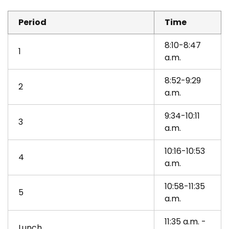
Period
Time
8:10-8:47
1
a.m.
8:52-9:29
2
a.m.
9:34-10:11
3
a.m.
10:16-10:53
4
a.m.
10:58-11:35
5
a.m.
11:35 a.m. -
Lunch