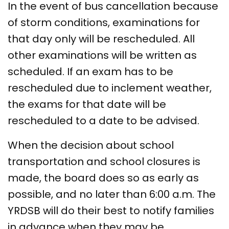
In the event of bus cancellation because
of storm conditions, examinations for
that day only will be rescheduled. All
other examinations will be written as
scheduled. If an exam has to be
rescheduled due to inclement weather,
the exams for that date will be
rescheduled to a date to be advised.
When the decision about school
transportation and school closures is
made, the board does so as early as
possible, and no later than 6:00 a.m. The
YRDSB will do their best to notify families
in advance when they may be