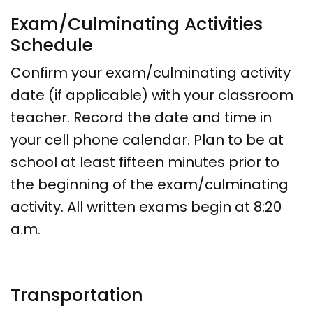
Exam/Culminating Activities
Schedule
Confirm your exam/culminating activity
date (if applicable) with your classroom
teacher. Record the date and time in
your cell phone calendar. Plan to be at
school at least fifteen minutes prior to
the beginning of the exam/culminating
activity. All written exams begin at 8:20
a.m.
Transportation