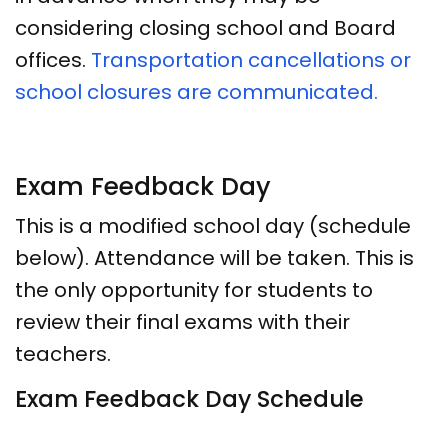
considering closing school and Board
offices.
Transportation cancellations or
school closures are communicated.
Exam Feedback Day
This is a modified school day (schedule
below). Attendance will be taken. This is
the only opportunity for students to
review their final exams with their
teachers.
Exam Feedback Day Schedule