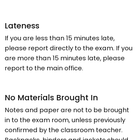
Lateness
If you are less than 15 minutes late,
please report directly to the exam. If you
are more than 15 minutes late, please
report to the main office.
No Materials Brought In
Notes and paper are not to be brought
in to the exam room, unless previously
confirmed by the classroom teacher.