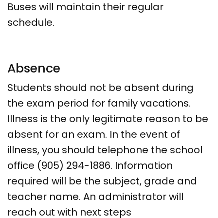
Buses will maintain their regular
schedule.
Absence
Students should not be absent during
the exam period for family vacations.
Illness is the only legitimate reason to be
absent for an exam. In the event of
illness, you should telephone the school
office (905) 294-1886. Information
required will be the subject, grade and
teacher name. An administrator will
reach out with next steps