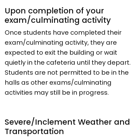
Upon completion of your
exam/culminating activity
Once students have completed their
exam/culminating activity, they are
expected to exit the building or wait
quietly in the cafeteria until they depart.
Students are not permitted to be in the
halls as other exams/culminating
activities may still be in progress.
Severe/Inclement Weather and
Transportation