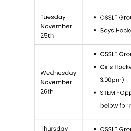
Tuesday
OSSLT Grou
November
Boys Hock
25th
OSSLT Grou
Girls Hock
Wednesday
3:00pm)
November
26th
STEM -Opp
below for
Thursday
OSSLT Grou