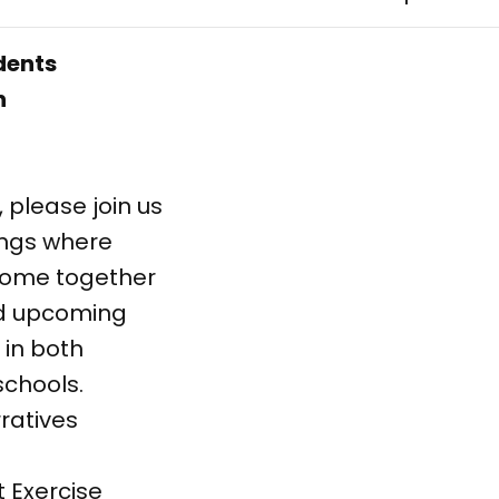
udents
n
, please join us
tings where
 come together
nd upcoming
 in both
schools.
ratives
Exercise