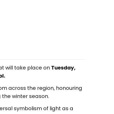
 will take place on
Tuesday,
l.
rom across the region, honouring
g the winter season.
iversal symbolism of light as a