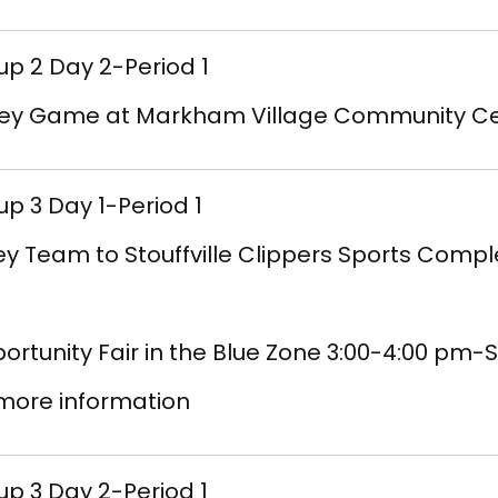
p 2 Day 2-Period 1
ey Game at Markham Village Community Ce
p 3 Day 1-Period 1
ey Team to Stouffville Clippers Sports Comp
ortunity Fair in the Blue Zone 3:00-4:00 p
 more information
p 3 Day 2-Period 1