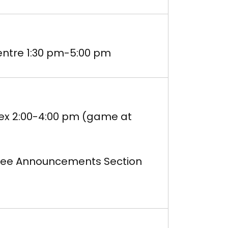
ntre 1:30 pm-5:00 pm
lex 2:00-4:00 pm (game at
m-See Announcements Section