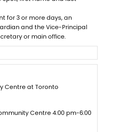
t for 3 or more days, an
rdian and the Vice-Principal
cretary or main office.
y Centre at Toronto
ommunity Centre 4:00 pm-6:00