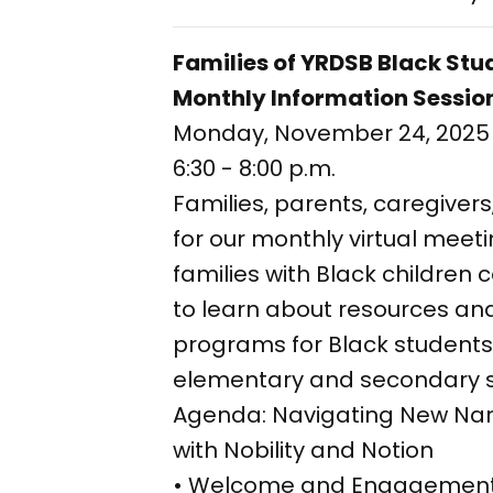
Families of YRDSB Black St
Monthly Information Sessio
Monday, November 24, 2025
6:30 - 8:00 p.m.
Families, parents, caregivers
for our monthly virtual mee
families with Black children
to learn about resources a
programs for Black students
elementary and secondary 
Agenda: Navigating New Nar
with Nobility and Notion
• Welcome and Engagement 