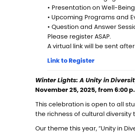
• Presentation on Well-Being
• Upcoming Programs and E
• Question and Answer Sessi
Please register ASAP.
A virtual link will be sent afte
Link to Register
Winter Lights: A Unity in Diversi
November 25, 2025, from 6:00 p.
This celebration is open to all 
the richness of cultural diversit
Our theme this year, “Unity in Div