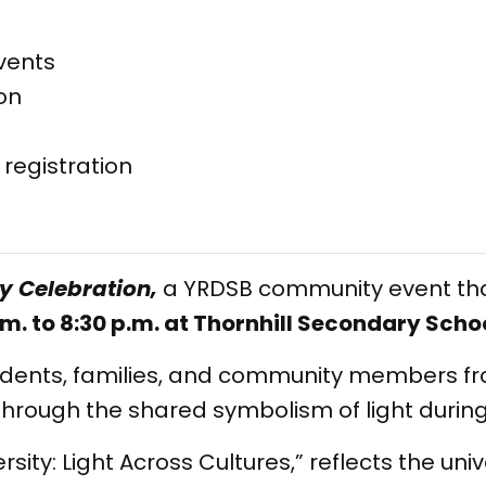
vents
on
r registration
ty Celebration,
a YRDSB community event that
m. to 8:30 p.m. at Thornhill Secondary Schoo
students, families, and community members f
y through the shared symbolism of light durin
ersity: Light Across Cultures,” reflects the un