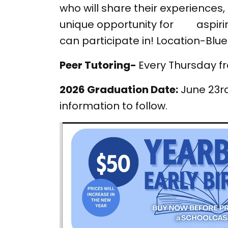
who will share their experiences
unique opportunity for aspiring
can participate in! Location-Blu
Peer Tutoring-
Every Thursday fr
2026 Graduation Date:
June 23rd
information to follow.