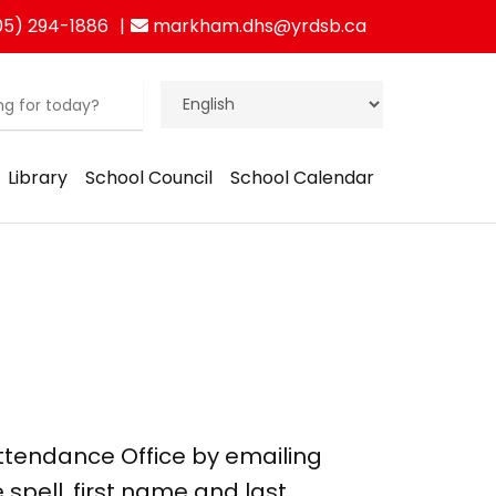
5) 294-1886
markham.dhs@yrdsb.ca
Library
School Council
School Calendar
Attendance Office by emailing
e spell, first name and last