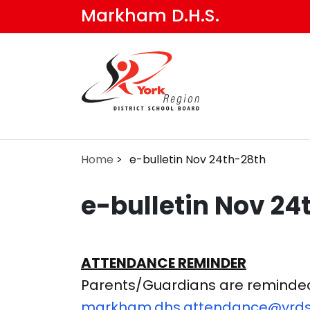
Skip
Markham D.H.S.
to
main
content
Home
e-bulletin Nov 24th-28th
e-bulletin Nov 24
ATTENDANCE REMINDER
Parents/Guardians are reminded t
markham.dhs.attendance@yrds