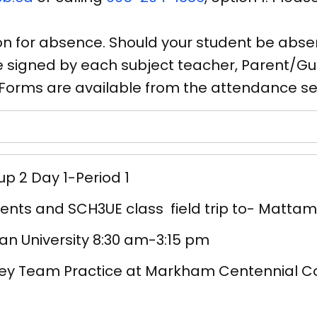
n for absence. Should your student be absen
signed by each subject teacher, Parent/Gua
. Forms are available from the attendance se
p 2 Day 1-Period 1
nts and SCH3UE class field trip to- Mattam
an University 8:30 am-3:15 pm
ey Team Practice at Markham Centennial C