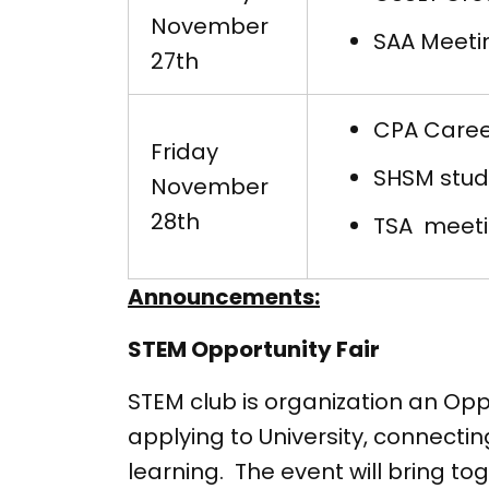
November
SAA Meeti
27th
CPA Career
Friday
SHSM stude
November
28th
TSA meeti
Announcements:
STEM Opportunity Fair
STEM club is organization an Opp
applying to University, connect
learning. The event will bring tog