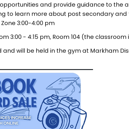
, opportunities and provide guidance to the 
 to learn more about post secondary and fi
e Zone 3:00-4:00 pm
om 3:00 - 4:15 pm, Room 104 (the classroom 
 and will be held in the gym at Markham Dist