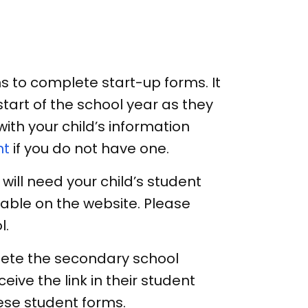
 to complete start-up forms. It
tart of the school year as they
th your child’s information
nt
if you do not have one.
will need your child’s student
lable on the website. Please
l.
ete the secondary school
eceive the link in their student
se student forms.