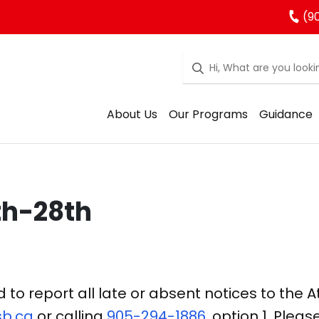
(90
About Us
Our Programs
Guidance
th-28th
o report all late or absent notices to the 
b.ca
or calling
905-294-1886
, option 1. Pleas