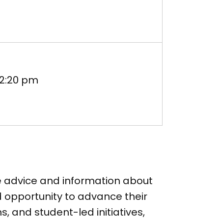
-2:20 pm
le advice and information about
 opportunity to advance their
s, and student-led initiatives,