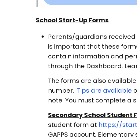
School Start-Up Forms
Parents/guardians received a
is important that these form
contain information and perm
through the Dashboard. Lea
The forms are also available
number.
Tips are available
o
note: You must complete a s
Secondary School Student 
student form at
https://star
GAPPS account. Elementary 