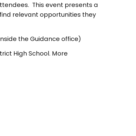
attendees. This event presents a
nd relevant opportunities they
inside the Guidance office)
rict High School. More