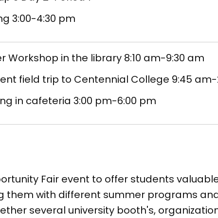
ng 3:00-4:30 pm
 Workshop in the library 8:10 am-9:30 am
nt field trip to Centennial College 9:45 am
ng in cafeteria 3:00 pm-6:00 pm
ortunity Fair event to offer students valuab
ing them with different summer programs and
ether several university booth's, organization