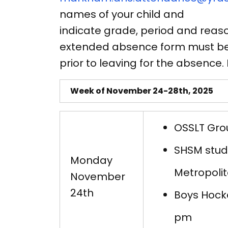
names of your child and
indicate grade, period and reaso
extended absence form must be 
prior to leaving for the absence
Week of November 24-28th, 2025
OSSLT Grou
SHSM stude
Monday
Metropolit
November
24th
Boys Hock
pm