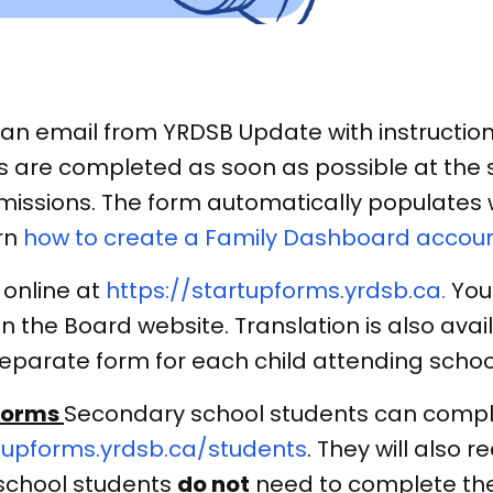
n email from YRDSB Update with instructions
s are completed as soon as possible at the s
issions. The form automatically populates wi
rn
how to create a Family Dashboard accou
 online at
https://startupforms.yrdsb.ca.
You 
n the Board website. Translation is also avai
eparate form for each child attending schoo
Forms
Secondary school students can compl
tupforms.yrdsb.ca/students
. They will also r
school students
do not
need to complete the