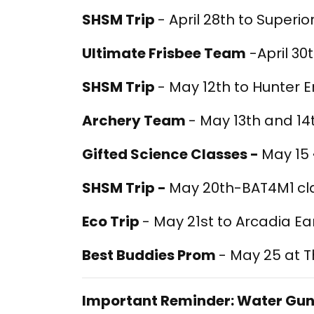
SHSM Trip
- April 28th to Superio
Ultimate Frisbee Team
-April 30
SHSM Trip
- May 12th to Hunter 
Archery Team
- May 13th and 14
Gifted Science Classes -
May 15
SHSM Trip -
May 20th-BAT4M1
cl
Eco Trip
- May 21st to Arcadia E
Best Buddies Prom
- May 25 at 
Important Reminder: Water Gun