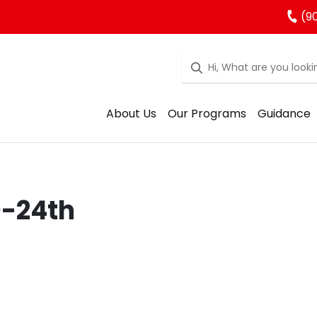
(90
About Us
Our Programs
Guidance
0-24th