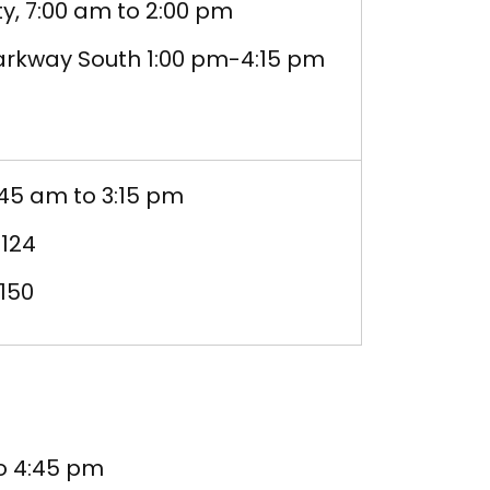
y, 7:00 am to 2:00 pm
Parkway South 1:00 pm-4:15 pm
:45 am to 3:15 pm
 124
150
to 4:45 pm