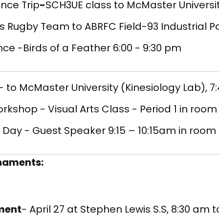
nce Trip
-
SCH3UE class to McMaster Universit
s Rugby Team to ABRFC Field-93 Industrial 
ce -Birds of a Feather 6:00 - 9:30 pm
- to McMaster University (Kinesiology Lab), 7
orkshop - Visual Arts Class - Period 1 in room
Day - Guest Speaker 9:15 – 10:15am in room 
rnaments:
ament
- April 27 at Stephen Lewis S.S, 8:30 am 