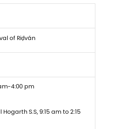
val of Riḍván
 am-4:00 pm
 Hogarth S.S, 9:15 am to 2:15