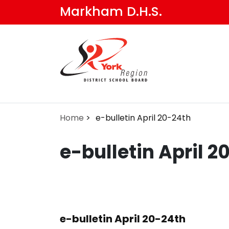
Skip
Markham D.H.S.
to
main
content
Home
e-bulletin April 20-24th
e-bulletin April 2
e-bulletin April 20-24th