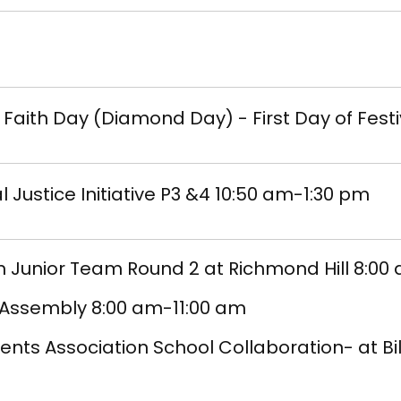
t Faith Day (Diamond Day) - First Day of Festi
l Justice Initiative P3 &4 10:50 am-1:30 pm
 Junior Team Round 2 at Richmond Hill 8:00
 Assembly 8:00 am-11:00 am
ents Association School Collaboration- at Bill