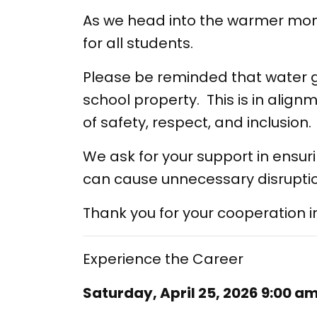
As we head into the warmer mon
for all students.
Please be reminded that water g
school property. This is in align
of safety, respect, and inclusion.
We ask for your support in ensur
can cause unnecessary disruptio
Thank you for your cooperation 
Experience the Career
Saturday, April 25, 2026 9:00 a