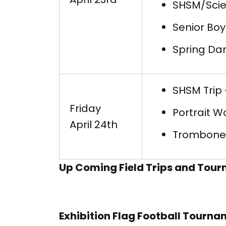
SHSM/Scie
Senior Boy
Spring Dan
SHSM Trip 
Friday
Portrait W
April 24th
Trombone 
Up Coming Field Trips and Tou
Exhibition Flag Football Tourn