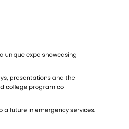
t a unique expo showcasing
lays, presentations and the
and college program co-
 a future in emergency services.