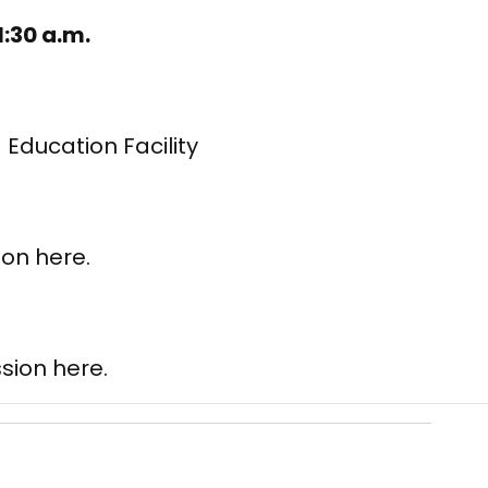
1:30 a.m.
 Education Facility
ion here.
.
sion here.