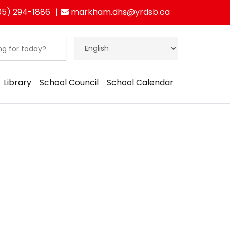
5) 294-1886
markham.dhs@yrdsb.ca
Library
School Council
School Calendar