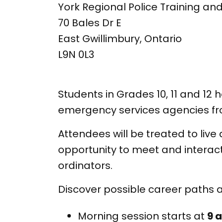
York Regional Police Training and
70 Bales Dr E
East Gwillimbury, Ontario
L9N 0L3
Students in Grades 10, 11 and 1
emergency services agencies fr
Attendees will be treated to live
opportunity to meet and interac
ordinators.
Discover possible career paths 
Morning session starts at
9 