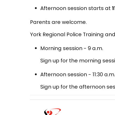
Afternoon session starts at
1
Parents are welcome.
York Regional Police Training and
Morning session - 9 a.m.
Sign up for the morning sess
Afternoon session - 11:30 a.m
Sign up for the afternoon ses