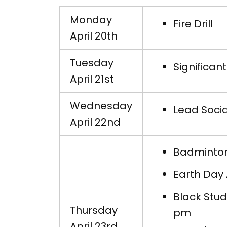
Monday
Fire Drill
April 20th
Tuesday
Significan
April 21st
Wednesday
Lead Socia
April 22nd
Badminton
Earth Day
Black Stud
Thursday
pm
April 23rd