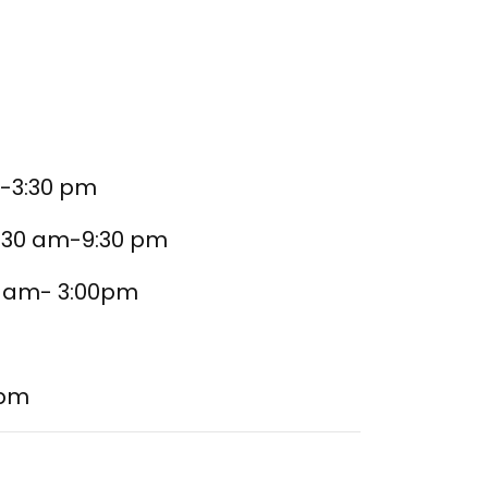
m-3:30 pm
9:30 am-9:30 pm
10 am- 3:00pm
 pm