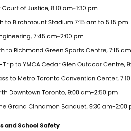
r Court of Justice, 8:10 am-1:30 pm
th to Birchmount Stadium 7:15 am to 5:15 pm
Engineering, 7:45 am-2:00 pm
th to Richmond Green Sports Centre, 7:15 a
-
Trip to YMCA Cedar Glen Outdoor Centre, 
ass to Metro Toronto Convention Center, 7:
arth Downtown Toronto, 9:00 am-2:50 pm
The Grand Cinnamon Banquet, 9:30 am-2:00
s and School Safety