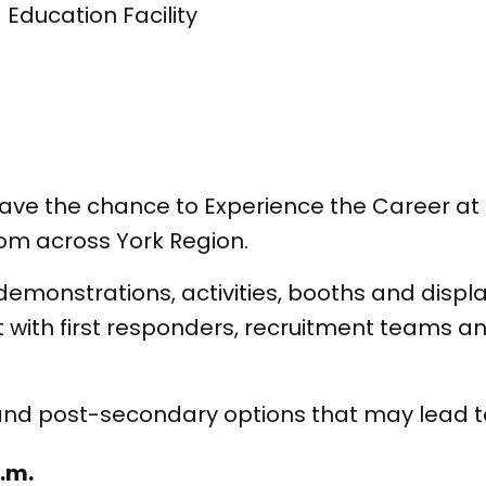
 Education Facility
2 have the chance to Experience the Career a
om across York Region.
 demonstrations, activities, booths and disp
t with first responders, recruitment teams 
and post-secondary options that may lead to
a.m.