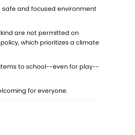
a safe and focused environment
kind are not permitted on
olicy, which prioritizes a climate
 items to school--even for play--
elcoming for everyone.