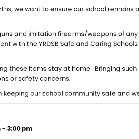
ths, we want to ensure our school remains 
uns and imitation firearms/weapons of any 
ment with the YRDSB Safe and Caring Schools p
ing these items stay at home. Bringing such
ns or safety concerns.
in keeping our school community safe and w
m - 3:00 pm